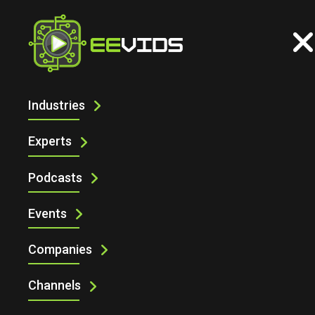
Industries
TRANSPORTATION
Experts
Podcasts
Events
Companies
Channels
Transportation