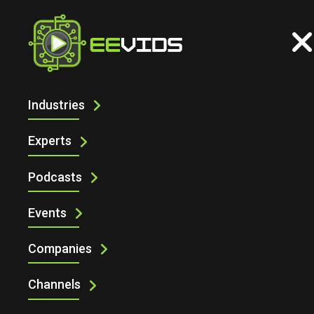
Home
Analog/Mixed Signal ICs
Industries
Experts
Podcasts
Events
Companies
Channels
Analog/Mixed Signal ICs