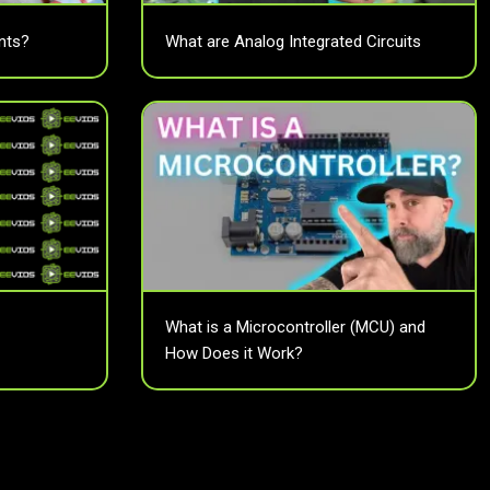
nts?
What are Analog Integrated Circuits
What is a Microcontroller (MCU) and
How Does it Work?