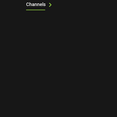
Channels
UP NEXT