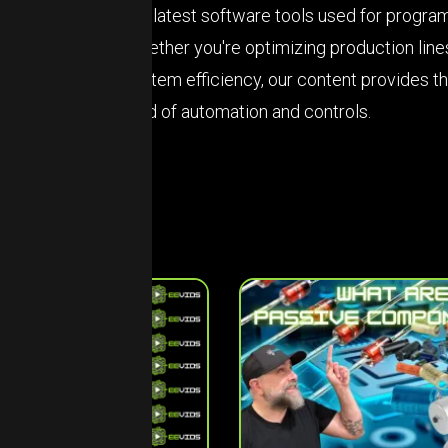
the latest software tools used for progr
Whether you're optimizing production line
system efficiency, our content provides t
field of automation and controls.