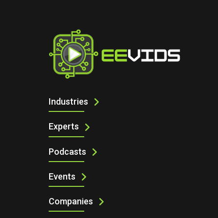
I
AUTOMATION & CONTROLS
Industries
Experts
Podcasts
Events
Companies