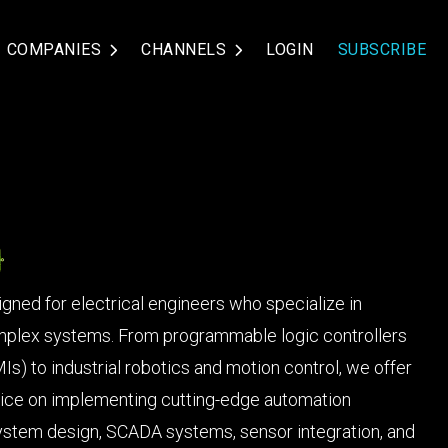
COMPANIES
CHANNELS
LOGIN
SUBSCRIBE
gned for electrical engineers who specialize in
mplex systems. From programmable logic controllers
) to industrial robotics and motion control, we offer
advice on implementing cutting-edge automation
system design, SCADA systems, sensor integration, and