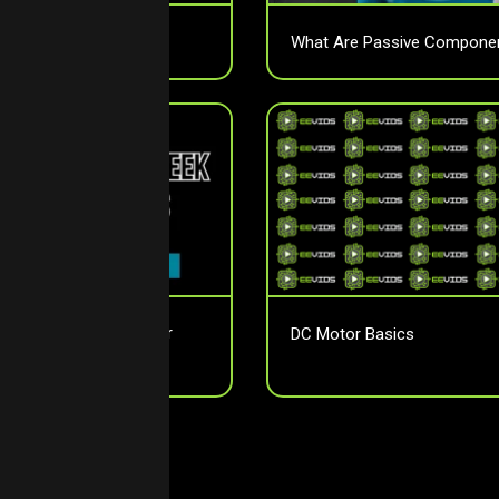
otion Sensors?
What Are Passive Compone
tor Pitch Affects Your
DC Motor Basics