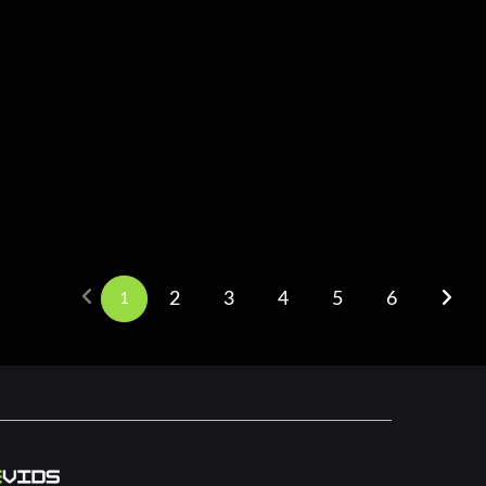
1
2
3
4
5
6