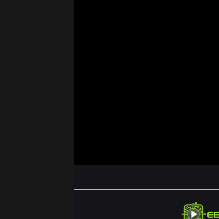
ABOUT US