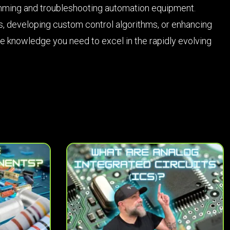
amming and troubleshooting automation equipment.
s, developing custom control algorithms, or enhancing
he knowledge you need to excel in the rapidly evolving