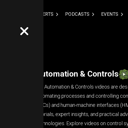
NDUSTRIES
EXPERTS
PODCASTS
EVENTS
Automation & Controls
Our Automation & Controls videos are desi
automating processes and controlling co
(PLCs) and human-machine interfaces (HMIs
tutorials, expert insights, and practical 
technologies. Explore videos on control 