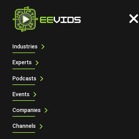
Industries
Experts
Podcasts
Events
Companies
Channels