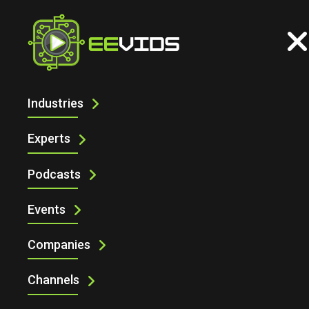
Industries
INDUSTRIAL
Experts
Podcasts
Events
Companies
Channels
Industrial