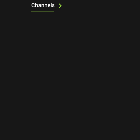
Channels
UP NEXT