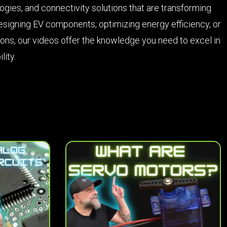
ies, and connectivity solutions that are transforming
esigning EV components, optimizing energy efficiency, or
ions, our videos offer the knowledge you need to excel in
lity.