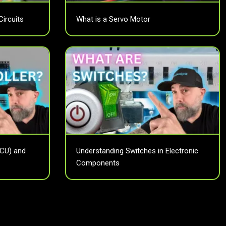
Circuits
What is a Servo Motor
MCU) and
Understanding Switches in Electronic
Components