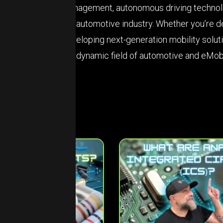
management, autonomous driving technolog
the automotive industry. Whether you’re d
developing next-generation mobility solut
the dynamic field of automotive and eMobi