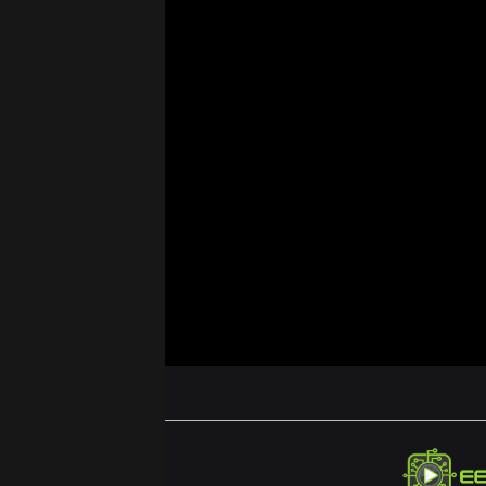
ABOUT US