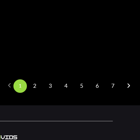
1
2
3
4
5
6
7