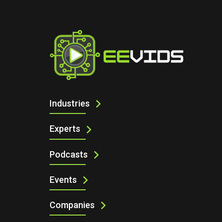
I
AUTOMOTIVE & E-MOBILITY
Industries
Experts
Podcasts
Events
Companies