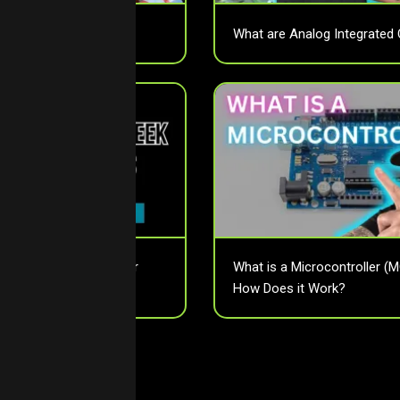
assive Components?
What are Analog Integrated 
tor Pitch Affects Your
What is a Microcontroller (
How Does it Work?