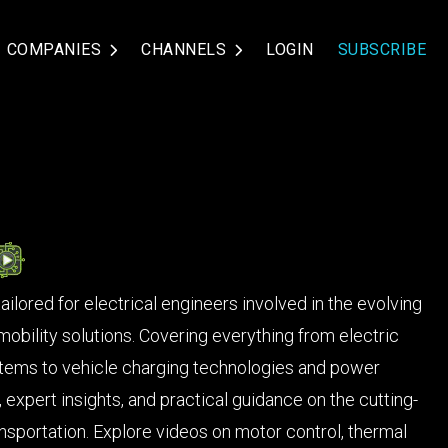
COMPANIES
CHANNELS
LOGIN
SUBSCRIBE
ilored for electrical engineers involved in the evolving
mobility solutions. Covering everything from electric
ems to vehicle charging technologies and power
, expert insights, and practical guidance on the cutting-
nsportation. Explore videos on motor control, thermal