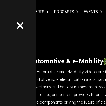
NDUSTRIES
EXPERTS
PODCASTS
EVENTS
Automotive & e-Mobility
Our Automotive and eMobility videos are ta
world of vehicle electrification and smart 
powertrains and battery management syst
electronics, our content provides tutorials
edge components driving the future of tra