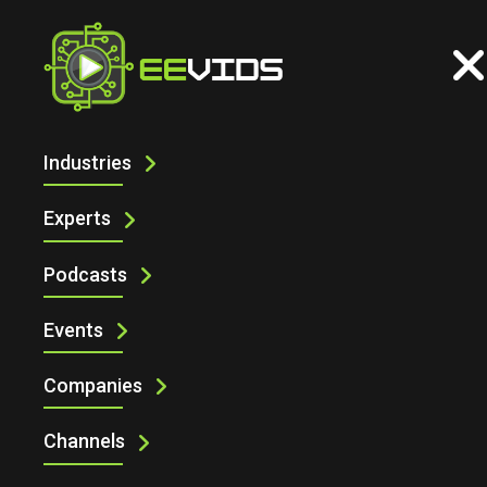
Industries
UNDERSTANDING THE FLEXIBILITY OF
HAN® MODULAR CONNECTORS
Experts
Podcasts
Events
Companies
Channels
Understanding the Flexibility of Han® Modular