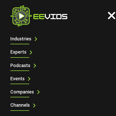
Industries
PELAGION AT CES 2025
Experts
Podcasts
Events
Companies
Pelagion at CES 2025
Channels
Managing Editor of Startups Magazine, Paige West, caught