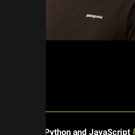
Cloud Using Python and JavaScript