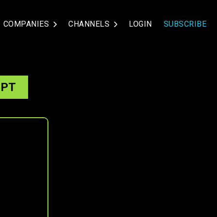
COMPANIES
CHANNELS
LOGIN
SUBSCRIBE
IPT