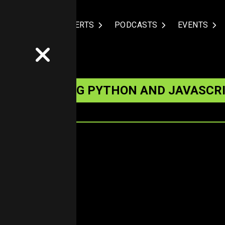
NDUSTRIES
EXPERTS
PODCASTS
EVENTS
O CLOUD USING PYTHON AND JAVASCR