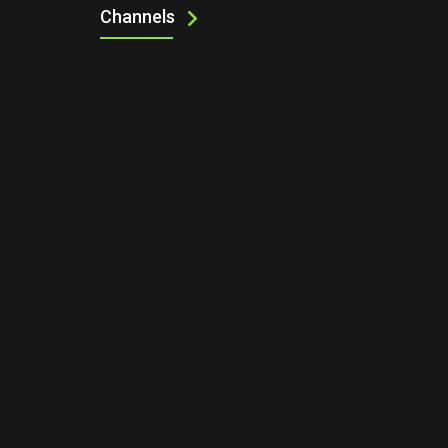
Channels