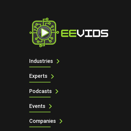
I
CONNECT YOUR DEVICES TO ARDUIN
Industries
Experts
Podcasts
Events
Companies