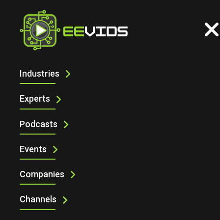
Industries
CONNECT YOUR DEVICES TO ARDUINO
CLOUD USING PYTHON AND
Experts
JAVASCRIPT
Podcasts
Events
Companies
Channels