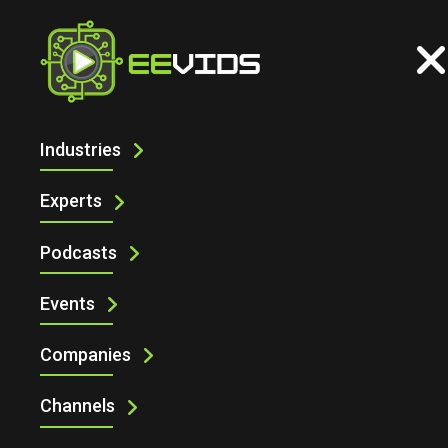
Industries
CONNECT YOUR DEVICES TO ARDUINO
CLOUD USING PYTHON AND
Experts
JAVASCRIPT
Podcasts
Events
Companies
Channels