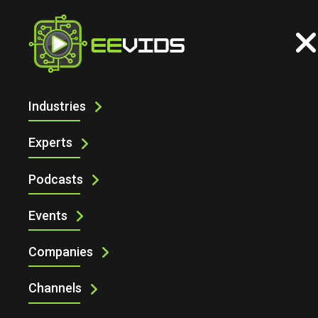
Industries
DIGIKEY AT EMBEDDED WORLD 2025
WITH MIKROELEKTRONIKA
Experts
Podcasts
Events
Companies
Channels
DigiKey at embedded world 2025 with