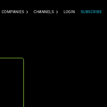
COMPANIES
CHANNELS
LOGIN
SUBSCRIBE