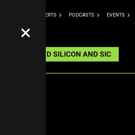
NDUSTRIES
EXPERTS
PODCASTS
EVENTS
TURE BEYOND SILICON AND SIC