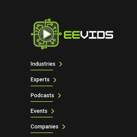
I
GAN POWER BREAKTHROUGH: THE FU
Industries
Experts
Podcasts
Events
Companies