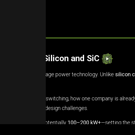
re Beyond Silicon and SiC
t big leap in high-voltage power technology. Unlike
silicon 
 better.
rior for high-voltage switching, how one company is alrea
without the typical design challenges.
 new power ranges—potentially
100–200 kW+
—setting the s
but from there on up, GaN is taking over.