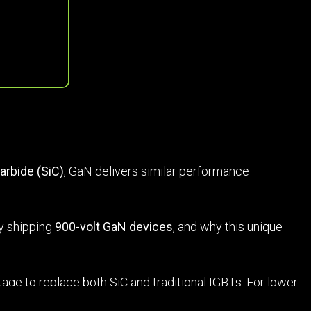
carbide (SiC)
, GaN delivers similar performance
dy shipping
900-volt GaN devices
, and why this unique
tage to replace both SiC and traditional IGBTs. For lower-