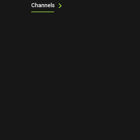
Channels