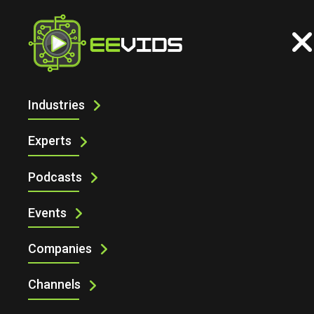
Industries
ELECTRONIC SPECIFIER AT
ENGINEERING DESIGN SHOW 2025 WITH
Experts
SHECANENGINEER
Podcasts
Events
Companies
Channels