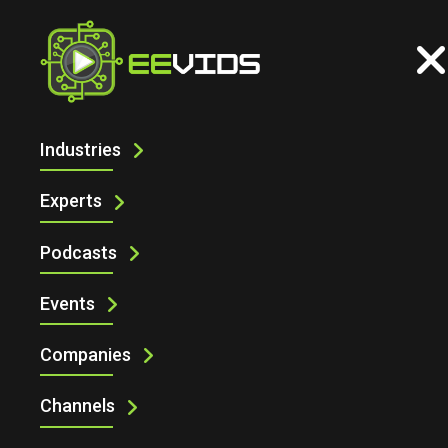
Industries
ELECTRONIC SPECIFIER AT
ENGINEERING DESIGN SHOW 2025 WITH
Experts
LAMBDA PHOTOMETRICS
Podcasts
Events
Companies
Channels