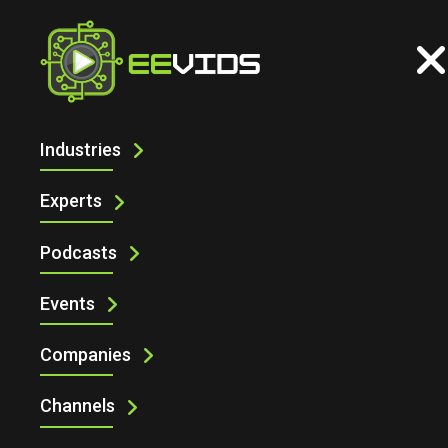
Industries
ELECTRONIC SPECIFIER AT
ENGINEERING DESIGN SHOW 2025 WITH
Experts
LAMBDA PHOTOMETRICS
Podcasts
Events
Companies
Channels