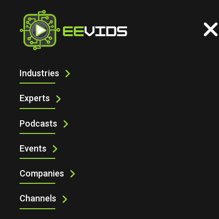
Industries
ECS INC'S 2025 PREDICTIONS AND
DESIGN TOOLS
Experts
Podcasts
Events
Companies
Channels
ECS Inc's 2025 predictions and design tools