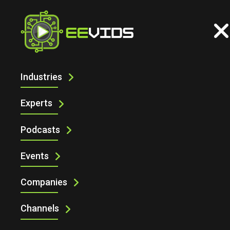
Industries
DESIGN SMARTER TEST SYSTEMS
WITH PICKERING TEST SYSTEM
Experts
ARCHITECT
Podcasts
Events
Companies
Channels