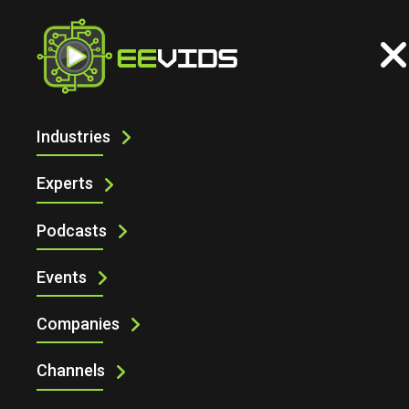
Industries
CONNECTING YOUR TEST SYSTEM
WITH THE SCHEMATIC DESIGN TOOL
Experts
Podcasts
Events
Companies
Channels
Connecting Your Test System with the