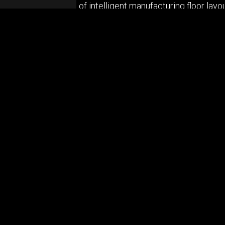
ing the development of intelligent manufacturing floor layo
tivity systems must be modular and adaptive, providing th
er of Industrial Solutions at Molex, explores the applicat
of connectivity, both for Molex and its customers.
ABOUT US
Privacy Policy
© Copyrig
Cookie Policy
Terms & Conditions