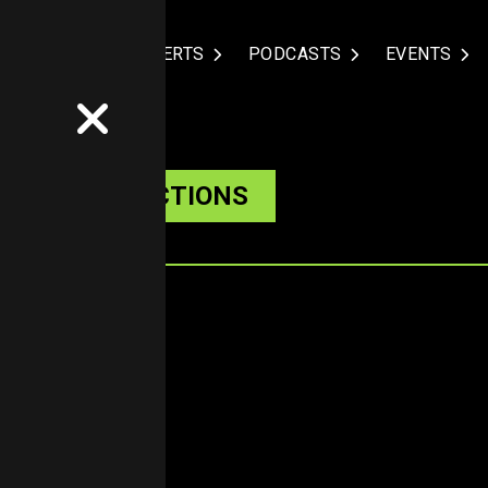
NDUSTRIES
EXPERTS
PODCASTS
EVENTS
ARKET PREDICTIONS