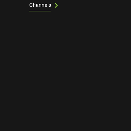
Channels