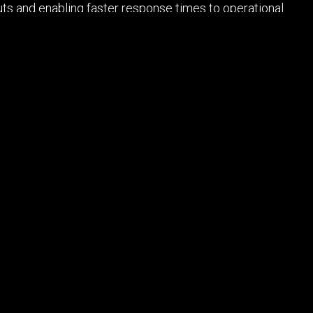
uts and enabling faster response times to operational
e flexibility and cost-effectiveness required to meet
ions, challenges, and opportunities these rapidly
ht 2026 Reboot E-Media LLC