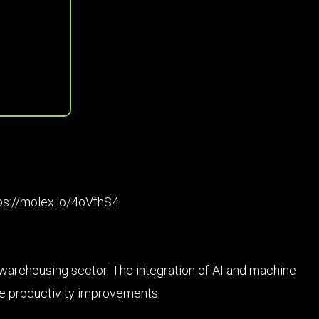
ps://molex.io/4oVfhS4
he warehousing sector. The integration of AI and machine
le productivity improvements.