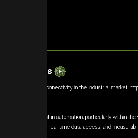
et Predictions
zing the future of connectivity in the industrial market.
htt
et is heavy investment in automation, particularly within t
 efficient processes, real-time data access, and measurab