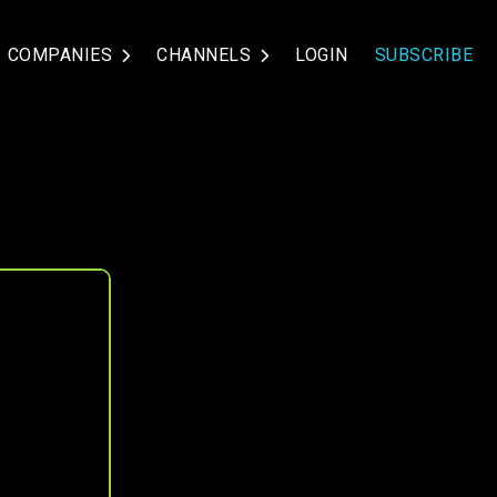
COMPANIES
CHANNELS
LOGIN
SUBSCRIBE