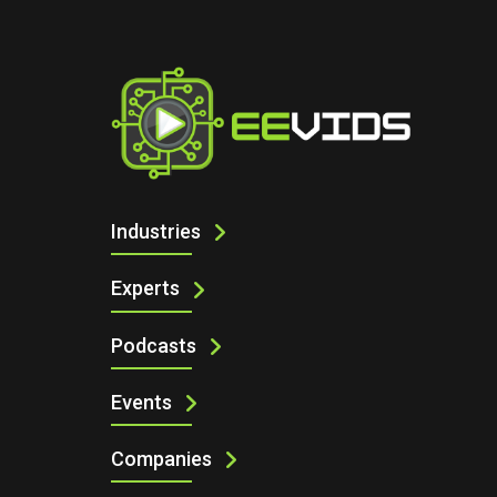
I
2026 INDUSTRIAL CONNECTIVITY M
Industries
Experts
Podcasts
Events
Companies