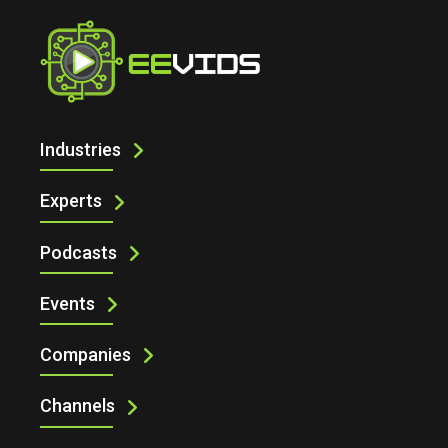
Home
Technology News
Industries
Experts
Podcasts
Events
Companies
Channels
Technology News